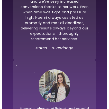
and we’ve seen increased
conversions thanks to her work. Even
when time was tight and pressure
high, Noemi always assisted us
promptly and met all deadlines,
delivering results always beyond our
expectations. I thoroughly
recommend her services.
Marco – ITFandango
Noemi is always efficient and careful