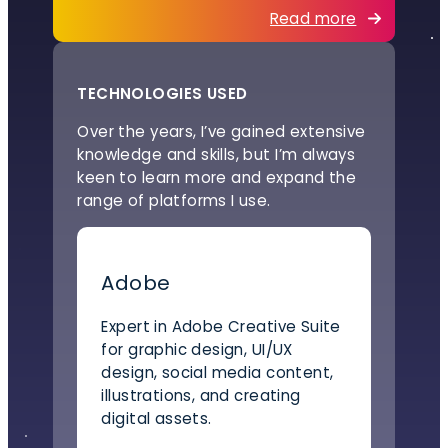
Read more
TECHNOLOGIES USED
Over the years, I’ve gained extensive
knowledge and skills, but I’m always
keen to learn more and expand the
range of platforms I use.
Adobe
Expert in Adobe Creative Suite
for graphic design, UI/UX
design, social media content,
illustrations, and creating
digital assets.