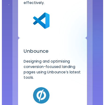
effectively.
Unbounce
Designing and optimising
conversion-focused landing
pages using Unbounce’s latest
tools.