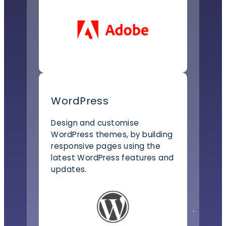
WordPress
Design and customise
WordPress themes, by building
responsive pages using the
latest WordPress features and
updates.