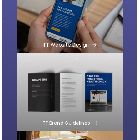
IFT Website Design
ITF Brand Guidelines