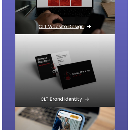
CLT Website Design
CLT Brand Identity