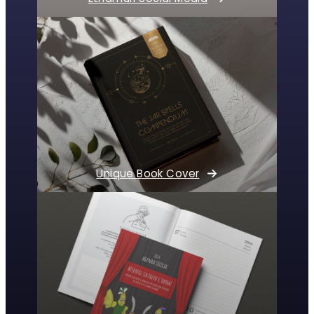
Unique Book Cover