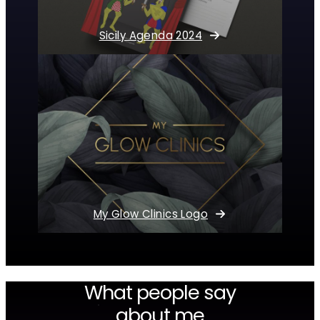
Sicily Agenda 2024
My Glow Clinics Logo
What people say
about me