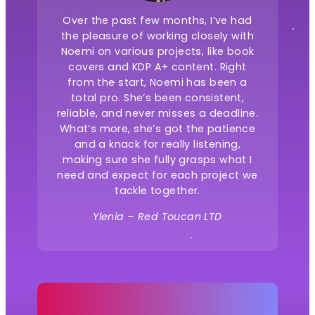
Over the past few months, I’ve had
the pleasure of working closely with
Noemi on various projects, like book
covers and KDP A+ content. Right
from the start, Noemi has been a
total pro. She’s been consistent,
reliable, and never misses a deadline.
What’s more, she’s got the patience
and a knack for really listening,
making sure she fully grasps what I
need and expect for each project we
tackle together.
Ylenia – Red Toucan LTD