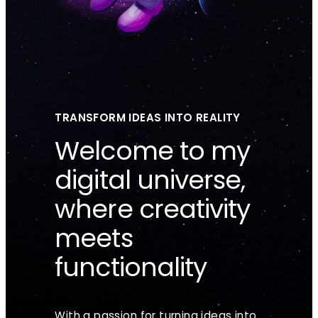
TRANSFORM IDEAS INTO REALITY
Welcome to my
digital universe,
where creativity
meets
functionality
With a passion for turning ideas into