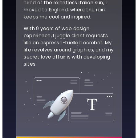
Tired of the relentless Italian sun, I
moved to England, where the rain
keeps me cool and inspired.
With 9 years of web design
experience, I juggle client requests
like an espresso-fuelled acrobat. My
life revolves around graphics, and my
secret love affair is with developing
sites.