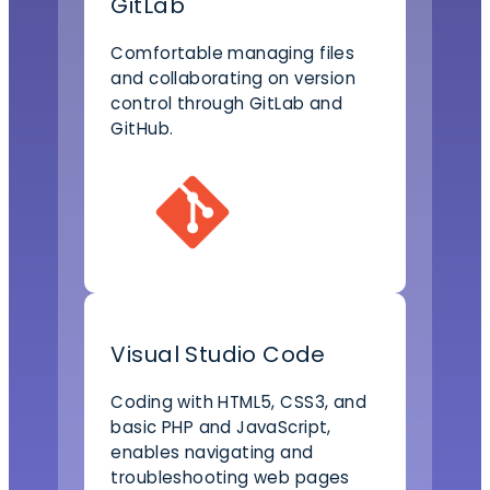
GitLab
Comfortable managing files
and collaborating on version
control through GitLab and
GitHub.
Visual Studio Code
Coding with HTML5, CSS3, and
basic PHP and JavaScript,
enables navigating and
troubleshooting web pages