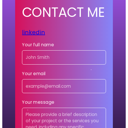
CONTACT ME
linkedin
Your full name
Your email
Your message