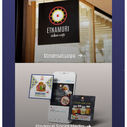
Etnamuri Logo
Etnamuri Social Media