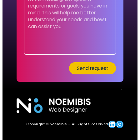
Linkedin
Instagram
Copyright © noemibis – All Rights Reserved