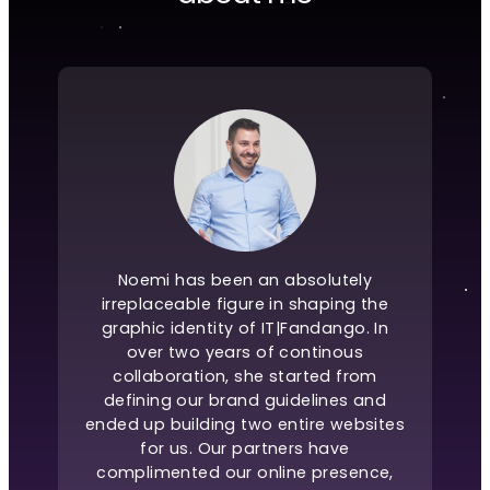
Noemi has been an absolutely
irreplaceable figure in shaping the
graphic identity of IT|Fandango. In
over two years of continous
collaboration, she started from
defining our brand guidelines and
ended up building two entire websites
for us. Our partners have
complimented our online presence,