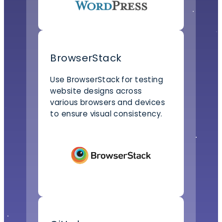
BrowserStack
Use BrowserStack for testing
website designs across
various browsers and devices
to ensure visual consistency.