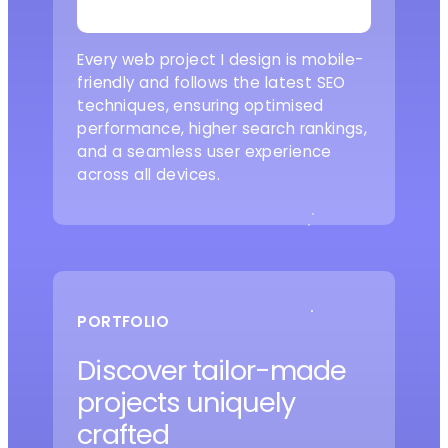
Every web project I design is mobile-
friendly and follows the latest SEO
techniques, ensuring optimised
performance, higher search rankings,
and a seamless user experience
across all devices.
PORTFOLIO
Discover tailor-made
projects uniquely
crafted