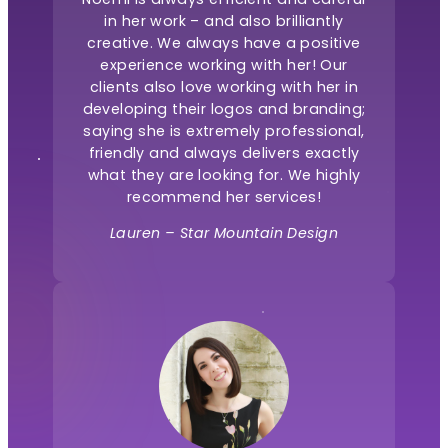
in her work – and also brilliantly
creative. We always have a positive
experience working with her! Our
clients also love working with her in
developing their logos and branding;
saying she is extremely professional,
friendly and always delivers exactly
what they are looking for. We highly
recommend her services!
Lauren – Star Mountain Design