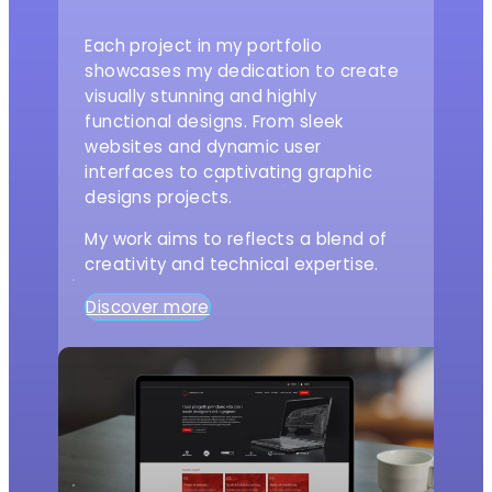
Each project in my portfolio
showcases my dedication to create
visually stunning and highly
functional designs. From sleek
websites and dynamic user
interfaces to captivating graphic
designs projects.
My work aims to reflects a blend of
creativity and technical expertise.
Discover more