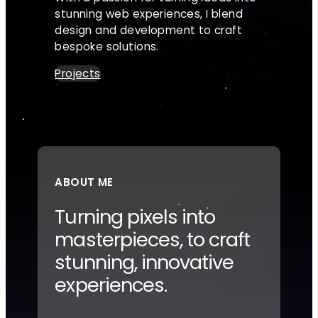
stunning web experiences, I blend
design and development to craft
bespoke solutions.
Projects
ABOUT ME
Turning pixels into
masterpieces, to craft
stunning, innovative
experiences.