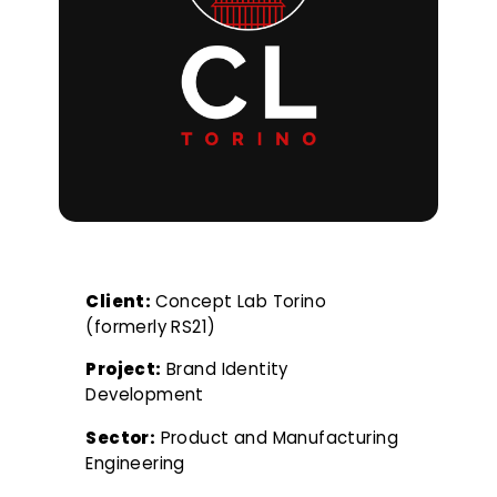
Client:
Concept Lab Torino
(formerly RS21)
Project:
Brand Identity
Development
Sector:
Product and Manufacturing
Engineering