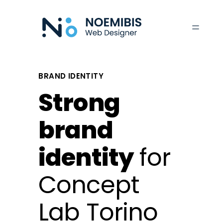
Skip
to
content
BRAND IDENTITY
Strong
brand
identity
for
Concept
Lab Torino