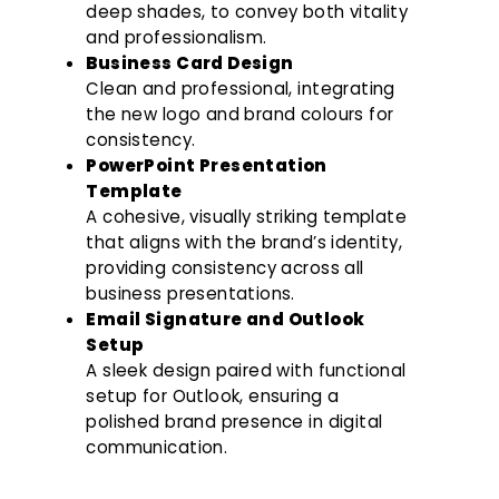
deep shades, to convey both vitality
and professionalism.
Business Card Design
Clean and professional, integrating
the new logo and brand colours for
consistency.
PowerPoint Presentation
Template
A cohesive, visually striking template
that aligns with the brand’s identity,
providing consistency across all
business presentations.
Email Signature and Outlook
Setup
A sleek design paired with functional
setup for Outlook, ensuring a
polished brand presence in digital
communication.