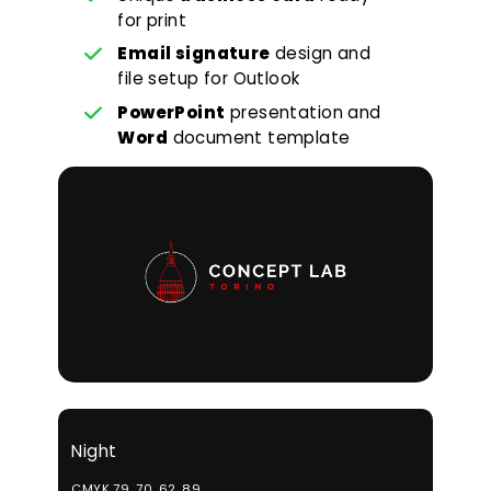
for print
Email signature
design and
file setup for Outlook
PowerPoint
presentation and
Word
document template
Night
CMYK 79, 70, 62, 89