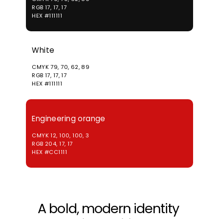
RGB 17, 17, 17
HEX #111111
White
CMYK 79, 70, 62, 89
RGB 17, 17, 17
HEX #111111
Engineering orange
CMYK 12, 100, 100, 3
RGB 204, 17, 17
HEX #CC1111
A bold, modern identity