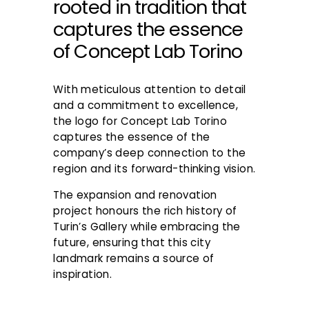
rooted in tradition that
captures the essence
of Concept Lab Torino
With meticulous attention to detail
and a commitment to excellence,
the logo for Concept Lab Torino
captures the essence of the
company’s deep connection to the
region and its forward-thinking vision.
The expansion and renovation
project honours the rich history of
Turin’s Gallery while embracing the
future, ensuring that this city
landmark remains a source of
inspiration.