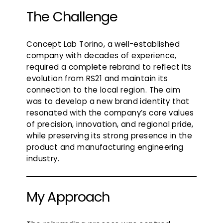
The Challenge
Concept Lab Torino, a well-established
company with decades of experience,
required a complete rebrand to reflect its
evolution from RS21 and maintain its
connection to the local region. The aim
was to develop a new brand identity that
resonated with the company’s core values
of precision, innovation, and regional pride,
while preserving its strong presence in the
product and manufacturing engineering
industry.
My Approach