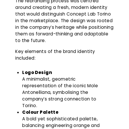
The rebranding process was centred
around creating a fresh, modern identity
that would distinguish Concept Lab Torino
in the marketplace. The design was rooted
in the company’s heritage while positioning
them as forward-thinking and adaptable
to the future.
Key elements of the brand identity
included:
Logo Design
A minimalist, geometric
representation of the iconic Mole
Antonelliana, symbolising the
company’s strong connection to
Torino.
Colour Palette
A bold yet sophisticated palette,
balancing engineering orange and