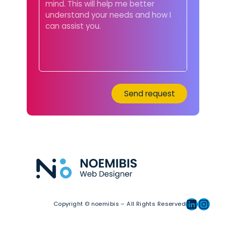
Linkedin
Instagram
Copyright © noemibis – All Rights Reserved