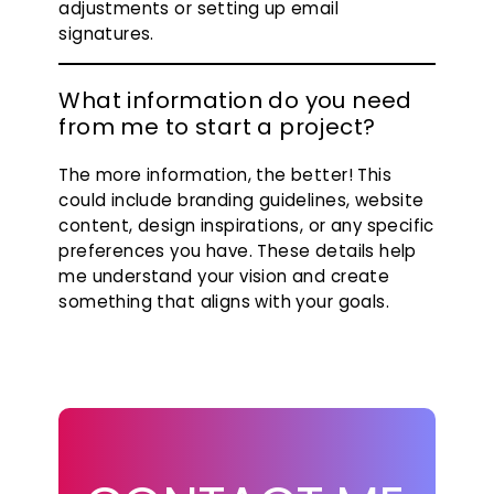
adjustments or setting up email
signatures.
What information do you need
from me to start a project?
The more information, the better! This
could include branding guidelines, website
content, design inspirations, or any specific
preferences you have. These details help
me understand your vision and create
something that aligns with your goals.