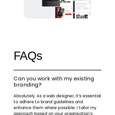
FAQs
Can you work with my existing
branding?
Absolutely. As a web designer, it’s essential
to adhere to brand guidelines and
enhance them where possible. I tailor my
approach based on your organisation’s