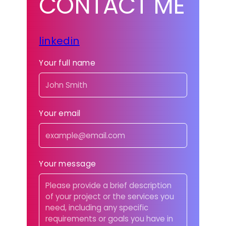
CONTACT ME
linkedin
Your full name
Your email
Your message