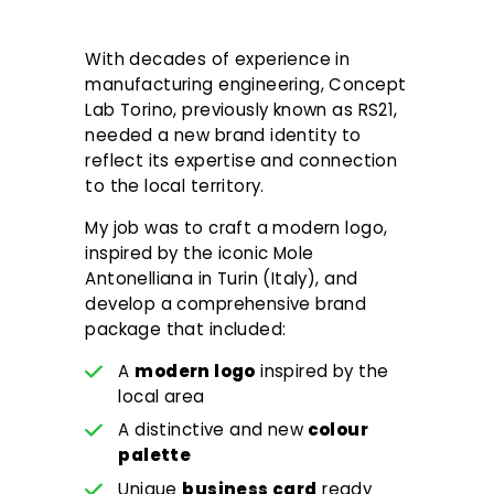
With decades of experience in
manufacturing engineering, Concept
Lab Torino, previously known as RS21,
needed a new brand identity to
reflect its expertise and connection
to the local territory.
My job was to craft a modern logo,
inspired by the iconic Mole
Antonelliana in Turin (Italy), and
develop a comprehensive brand
package that included:
A
modern logo
inspired by the
local area
A distinctive and new
colour
palette
Unique
business card
ready