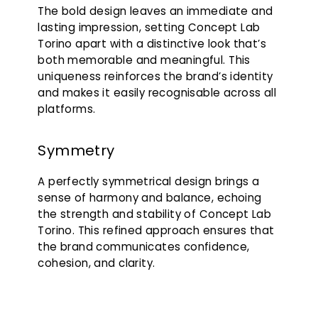
The bold design leaves an immediate and
lasting impression, setting Concept Lab
Torino apart with a distinctive look that’s
both memorable and meaningful. This
uniqueness reinforces the brand’s identity
and makes it easily recognisable across all
platforms.
Symmetry
A perfectly symmetrical design brings a
sense of harmony and balance, echoing
the strength and stability of Concept Lab
Torino. This refined approach ensures that
the brand communicates confidence,
cohesion, and clarity.