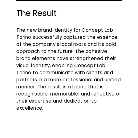
The Result
The new brand identity for Concept Lab
Torino successfully captured the essence
of the company’s local roots and its bold
approach to the future. The cohesive
brand elements have strengthened their
visual identity, enabling Concept Lab
Torino to communicate with clients and
partners in a more professional and unified
manner. The result is a brand that is
recognisable, memorable, and reflective of
their expertise and dedication to
excellence.