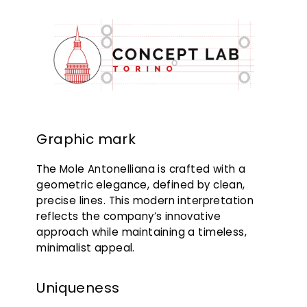
Graphic mark
The Mole Antonelliana is crafted with a
geometric elegance, defined by clean,
precise lines. This modern interpretation
reflects the company’s innovative
approach while maintaining a timeless,
minimalist appeal.
Uniqueness