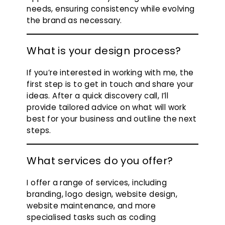
needs, ensuring consistency while evolving
the brand as necessary.
What is your design process?
If you’re interested in working with me, the
first step is to get in touch and share your
ideas. After a quick discovery call, I’ll
provide tailored advice on what will work
best for your business and outline the next
steps.
What services do you offer?
I offer a range of services, including
branding, logo design, website design,
website maintenance, and more
specialised tasks such as coding