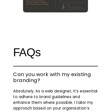
FAQs
Can you work with my existing
branding?
Absolutely. As a web designer, it’s essential
to adhere to brand guidelines and
enhance them where possible. I tailor my
approach based on your organisation’s