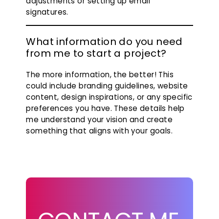
adjustments or setting up email
signatures.
What information do you need
from me to start a project?
The more information, the better! This
could include branding guidelines, website
content, design inspirations, or any specific
preferences you have. These details help
me understand your vision and create
something that aligns with your goals.