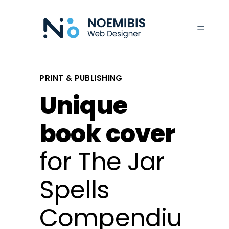
Skip
to
content
PRINT & PUBLISHING
Unique
book cover
for The Jar
Spells
Compendiu