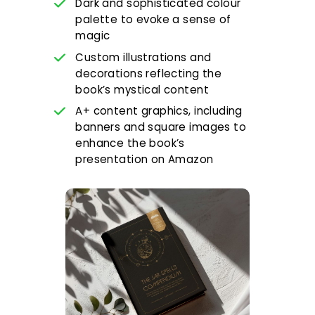
Dark and sophisticated colour
palette to evoke a sense of
magic
Custom illustrations and
decorations reflecting the
book’s mystical content
A+ content graphics, including
banners and square images to
enhance the book’s
presentation on Amazon