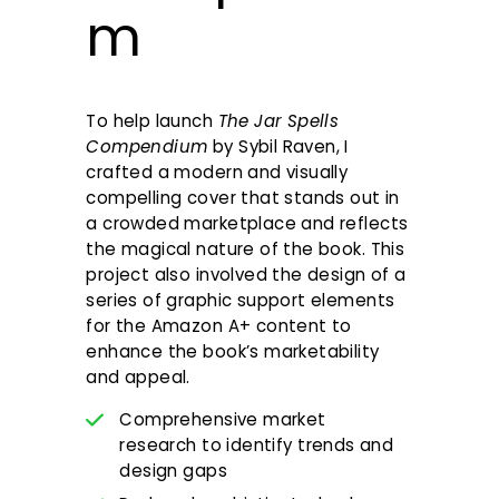
m
To help launch
The Jar Spells
Compendium
by Sybil Raven, I
crafted a modern and visually
compelling cover that stands out in
a crowded marketplace and reflects
the magical nature of the book. This
project also involved the design of a
series of graphic support elements
for the Amazon A+ content to
enhance the book’s marketability
and appeal.
Comprehensive market
research to identify trends and
design gaps