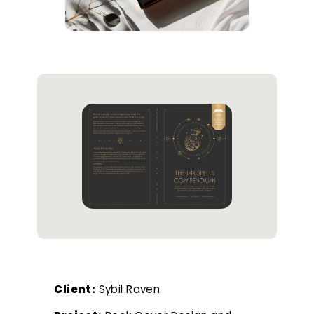
Client:
Sybil Raven