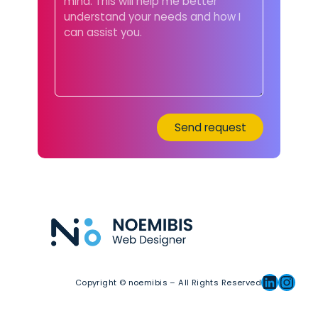
Linkedin
Instagram
Copyright © noemibis – All Rights Reserved