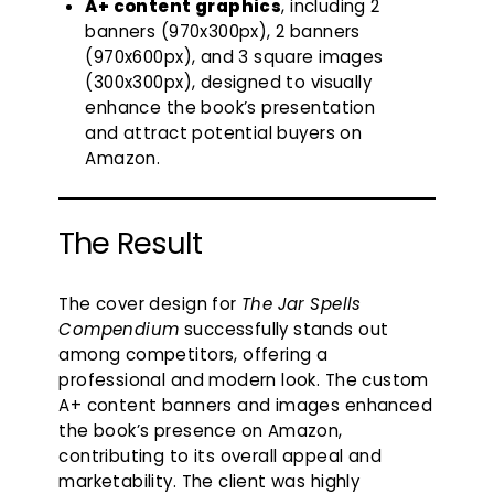
A+ content graphics
, including 2
banners (970x300px), 2 banners
(970x600px), and 3 square images
(300x300px), designed to visually
enhance the book’s presentation
and attract potential buyers on
Amazon.
The Result
The cover design for
The Jar Spells
Compendium
successfully stands out
among competitors, offering a
professional and modern look. The custom
A+ content banners and images enhanced
the book’s presence on Amazon,
contributing to its overall appeal and
marketability. The client was highly