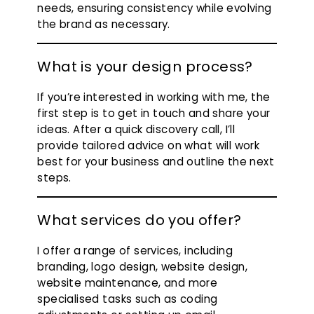
needs, ensuring consistency while evolving
the brand as necessary.
What is your design process?
If you’re interested in working with me, the
first step is to get in touch and share your
ideas. After a quick discovery call, I’ll
provide tailored advice on what will work
best for your business and outline the next
steps.
What services do you offer?
I offer a range of services, including
branding, logo design, website design,
website maintenance, and more
specialised tasks such as coding