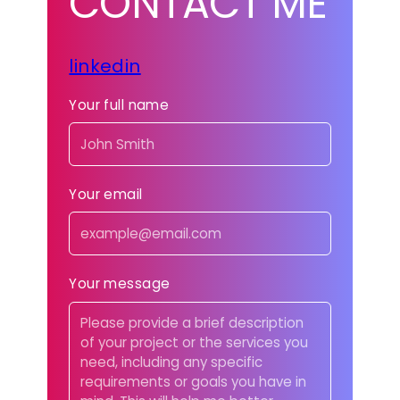
CONTACT ME
linkedin
Your full name
Your email
Your message