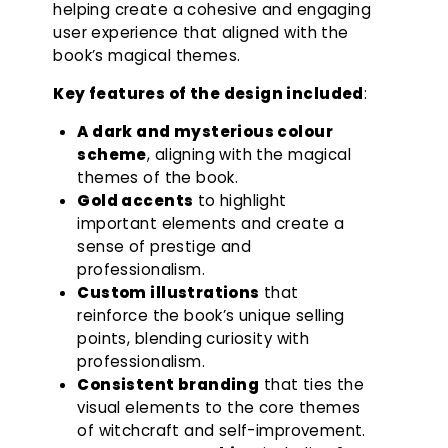
helping create a cohesive and engaging
user experience that aligned with the
book’s magical themes.
Key features of the design included
:
A dark and mysterious colour
scheme
, aligning with the magical
themes of the book.
Gold accents
to highlight
important elements and create a
sense of prestige and
professionalism.
Custom illustrations
that
reinforce the book’s unique selling
points, blending curiosity with
professionalism.
Consistent branding
that ties the
visual elements to the core themes
of witchcraft and self-improvement.