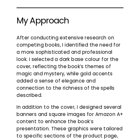
My Approach
After conducting extensive research on
competing books, I identified the need for
a more sophisticated and professional
look. I selected a dark base colour for the
cover, reflecting the book’s themes of
magic and mystery, while gold accents
added a sense of elegance and
connection to the richness of the spells
described.
In addition to the cover, I designed several
banners and square images for Amazon A+
content to enhance the book’s
presentation. These graphics were tailored
to specific sections of the product page,