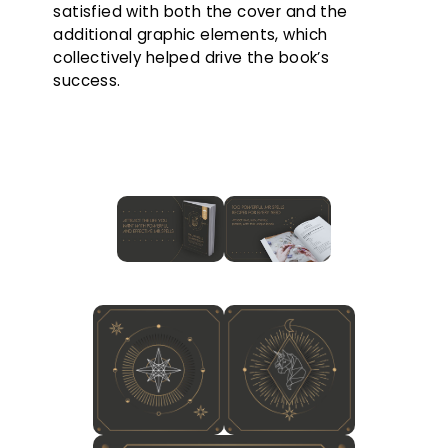
satisfied with both the cover and the
additional graphic elements, which
collectively helped drive the book’s
success.