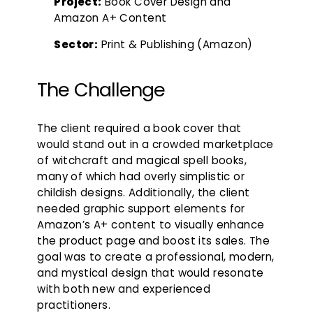
Project:
Book Cover Design and
Amazon A+ Content
Sector:
Print & Publishing (Amazon)
The Challenge
The client required a book cover that
would stand out in a crowded marketplace
of witchcraft and magical spell books,
many of which had overly simplistic or
childish designs. Additionally, the client
needed graphic support elements for
Amazon’s A+ content to visually enhance
the product page and boost its sales. The
goal was to create a professional, modern,
and mystical design that would resonate
with both new and experienced
practitioners.