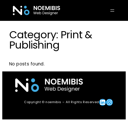
Skip
to
content
Category:
Print &
Publishing
No posts found.
Linkedin
Instagram
Copyright © noemibis – All Rights Reserved