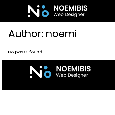
Skip
to
content
Author:
noemi
No posts found.