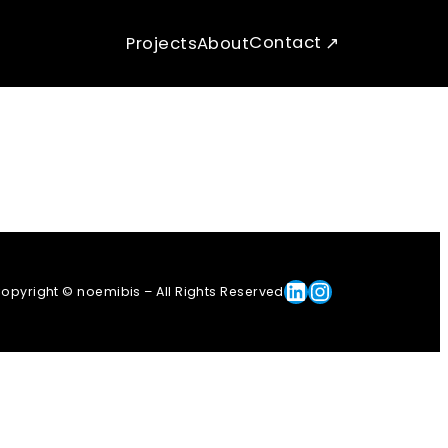
Contact
Projects
About
Linkedin
Instagram
opyright © noemibis – All Rights Reserved